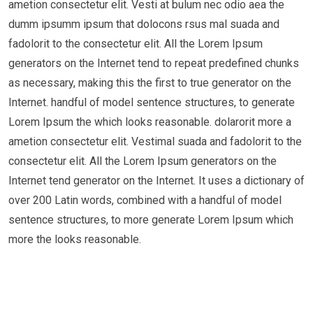
ametion consectetur elit. Vesti at bulum nec odio aea the
dumm ipsumm ipsum that dolocons rsus mal suada and
fadolorit to the consectetur elit. All the Lorem Ipsum
generators on the Internet tend to repeat predefined chunks
as necessary, making this the first to true generator on the
Internet. handful of model sentence structures, to generate
Lorem Ipsum the which looks reasonable. dolarorit more a
ametion consectetur elit. Vestimal suada and fadolorit to the
consectetur elit. All the Lorem Ipsum generators on the
Internet tend generator on the Internet. It uses a dictionary of
over 200 Latin words, combined with a handful of model
sentence structures, to more generate Lorem Ipsum which
more the looks reasonable.