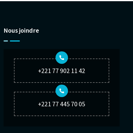
Nous joindre
+221 77 902 11 42
+221 77 445 70 05