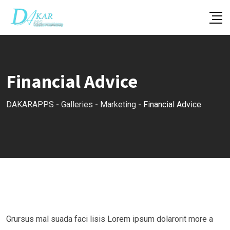
Skip
to
content
Financial Advice
DAKARAPPS
-
Galleries
-
Marketing
-
Financial Advice
Grursus mal suada faci lisis Lorem ipsum dolarorit more a