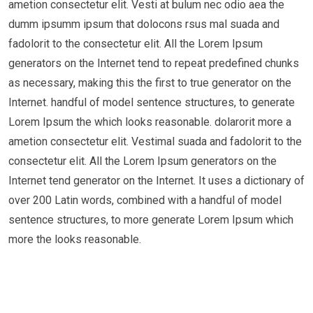
ametion consectetur elit. Vesti at bulum nec odio aea the
dumm ipsumm ipsum that dolocons rsus mal suada and
fadolorit to the consectetur elit. All the Lorem Ipsum
generators on the Internet tend to repeat predefined chunks
as necessary, making this the first to true generator on the
Internet. handful of model sentence structures, to generate
Lorem Ipsum the which looks reasonable. dolarorit more a
ametion consectetur elit. Vestimal suada and fadolorit to the
consectetur elit. All the Lorem Ipsum generators on the
Internet tend generator on the Internet. It uses a dictionary of
over 200 Latin words, combined with a handful of model
sentence structures, to more generate Lorem Ipsum which
more the looks reasonable.