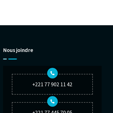
Nous joindre
+221 77 902 11 42
+221 77 445 70 05