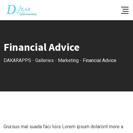
Skip
to
content
Financial Advice
DAKARAPPS
-
Galleries
-
Marketing
-
Financial Advice
Grursus mal suada faci lisis Lorem ipsum dolarorit more a