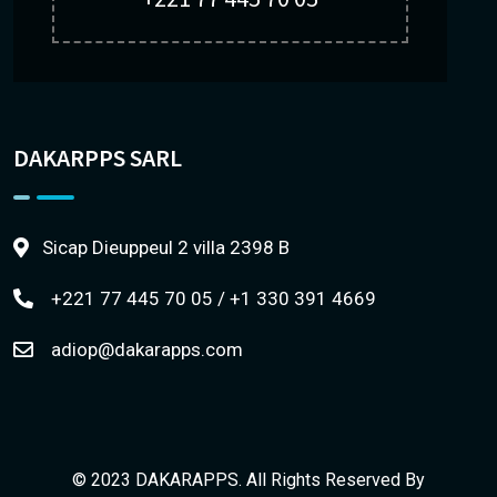
DAKARPPS SARL
Sicap Dieuppeul 2 villa 2398 B
+221 77 445 70 05 / +1 330 391 4669
adiop@dakarapps.com
© 2023 DAKARAPPS. All Rights Reserved By