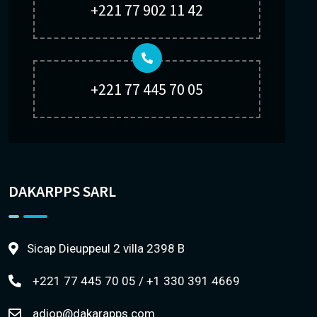
+221 77 902 11 42
+221 77 445 70 05
DAKARPPS SARL
Sicap Dieuppeul 2 villa 2398 B
+221 77 445 70 05 / +1 330 391 4669
adiop@dakarapps.com