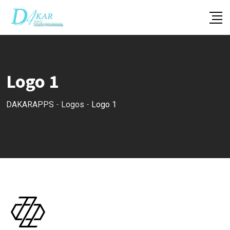
Skip
to
content
Logo 1
DAKARAPPS
-
Logos
-
Logo 1