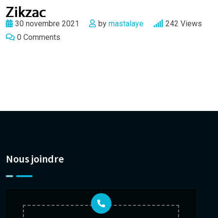
30 novembre 2021
by
mastalaye
242
Views
0
Comments
Nous joindre